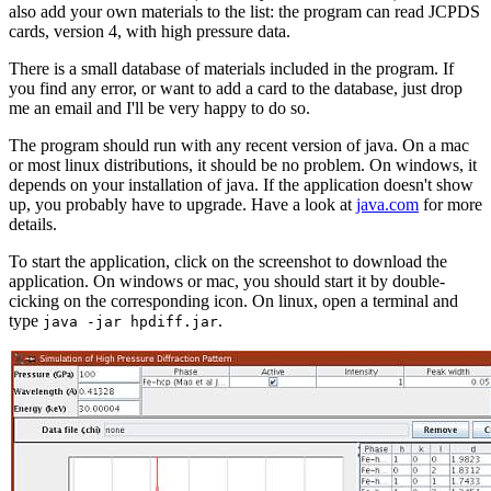
also add your own materials to the list: the program can read JCPDS
cards, version 4, with high pressure data.
There is a small database of materials included in the program. If
you find any error, or want to add a card to the database, just drop
me an email and I'll be very happy to do so.
The program should run with any recent version of java. On a mac
or most linux distributions, it should be no problem. On windows, it
depends on your installation of java. If the application doesn't show
up, you probably have to upgrade. Have a look at
java.com
for more
details.
To start the application, click on the screenshot to download the
application. On windows or mac, you should start it by double-
cicking on the corresponding icon. On linux, open a terminal and
type
.
java -jar hpdiff.jar