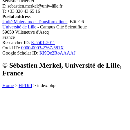
Sébastien Merkel
E: sebastien.merkel@univ-lille.fr
T: +33 320 43 65 16
Postal address
Unité Matériaux et Transformations
, Bât. C6
Université de Lille
- Campus Cité Scientifique
59650 Villeneuve d'Ascq
France
Researcher ID:
E-5501-2011
Orcid ID:
0000-0003-2767-581X
Google Scholar ID:
KKQe2RoAAAAJ
© Sébastien Merkel, Université de Lille,
France
Home
>
HPDiff
> index.php