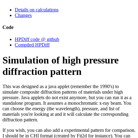
Details on calculations
Changes
Code
HPDiff code @ github
Compiled HPDiff
Simulation of high pressure
diffraction pattern
This was designed as a java applet (remember the 1990's) to
simulate composite diffraction patterns of materials under high
pressure. Java applets do not exist anymore, but you can run it as a
standalone program. It assumes a monochromatic x-ray beam. You
can choose the energy (the wavelength), pressure, and list of
materials you're looking at and it will calculate the corresponding
diffraction pattern.
If you wish, you can also add a experimental pattern for comparison.
I should be in CHI format (created by Fit2d for instance). You can