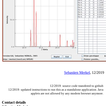
Sebastien Merkel
, 12/2019
12/2019: source code transfered to github
12/2019: updated instructions to run this as a standalone application. Java
applets are not allowed by any modern browser anymore.
Contact details