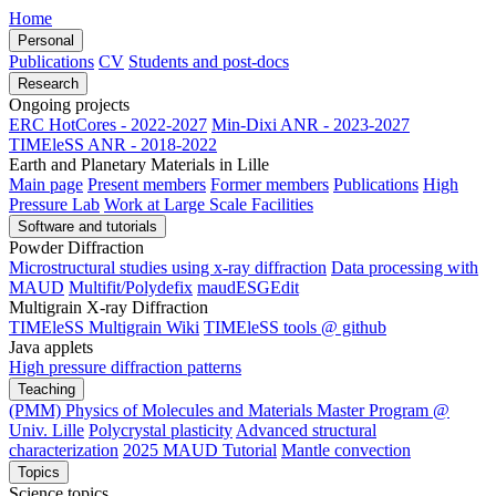
Home
Personal
Publications
CV
Students and post-docs
Research
Ongoing projects
ERC HotCores - 2022-2027
Min-Dixi ANR - 2023-2027
TIMEleSS ANR - 2018-2022
Earth and Planetary Materials in Lille
Main page
Present members
Former members
Publications
High
Pressure Lab
Work at Large Scale Facilities
Software and tutorials
Powder Diffraction
Microstructural studies using x-ray diffraction
Data processing with
MAUD
Multifit/Polydefix
maudESGEdit
Multigrain X-ray Diffraction
TIMEleSS Multigrain Wiki
TIMEleSS tools @ github
Java applets
High pressure diffraction patterns
Teaching
(PMM) Physics of Molecules and Materials Master Program @
Univ. Lille
Polycrystal plasticity
Advanced structural
characterization
2025 MAUD Tutorial
Mantle convection
Topics
Science topics