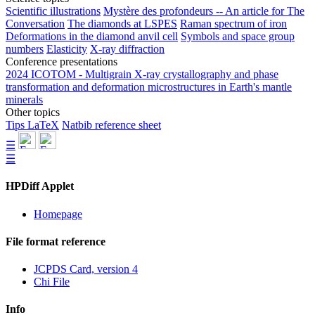
Scientific illustrations
Mystère des profondeurs -- An article for The
Conversation
The diamonds at LSPES
Raman spectrum of iron
Deformations in the diamond anvil cell
Symbols and space group
numbers
Elasticity
X-ray diffraction
Conference presentations
2024 ICOTOM - Multigrain X-ray crystallography and phase
transformation and deformation microstructures in Earth's mantle
minerals
Other topics
Tips LaTeX
Natbib reference sheet
☰
☰
HPDiff Applet
Homepage
File format reference
JCPDS Card, version 4
Chi File
Info