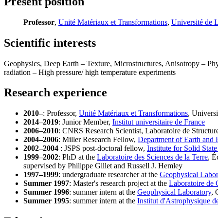
Present position
Professor
,
Unité Matériaux et Transformations
,
Université de L
Scientific interests
Geophysics, Deep Earth – Texture, Microstructures, Anisotropy – Physi
radiation – High pressure/ high temperature experiments
Research experience
2010–
: Professor,
Unité Matériaux et Transformations
, Universi
2014–2019
: Junior Member,
Institut universitaire de France
2006–2010
: CNRS Research Scientist, Laboratoire de Structure 
2004–2006
: Miller Research Fellow,
Department of Earth and 
2002–2004
: JSPS post-doctoral fellow,
Institute for Solid Stat
1999–2002
: PhD at the
Laboratoire des Sciences de la Terre
, É
supervised by Philippe Gillet and Russell J. Hemley
1997–1999
: undergraduate researcher at the
Geophysical Labor
Summer 1997
: Master's research project at the
Laboratoire de 
Summer 1996
: summer intern at the
Geophysical Laboratory
, 
Summer 1995
: summer intern at the
Institut d'Astrophysique d