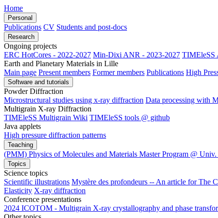
Home
Personal
Publications
CV
Students and post-docs
Research
Ongoing projects
ERC HotCores - 2022-2027
Min-Dixi ANR - 2023-2027
TIMEleSS 
Earth and Planetary Materials in Lille
Main page
Present members
Former members
Publications
High Pres
Software and tutorials
Powder Diffraction
Microstructural studies using x-ray diffraction
Data processing wit
Multigrain X-ray Diffraction
TIMEleSS Multigrain Wiki
TIMEleSS tools @ github
Java applets
High pressure diffraction patterns
Teaching
(PMM) Physics of Molecules and Materials Master Program @ Univ. 
Topics
Science topics
Scientific illustrations
Mystère des profondeurs -- An article for The 
Elasticity
X-ray diffraction
Conference presentations
2024 ICOTOM - Multigrain X-ray crystallography and phase transform
Other topics