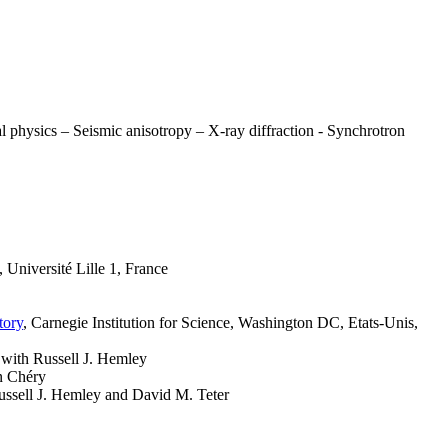
l physics – Seismic anisotropy – X-ray diffraction - Synchrotron
, Université Lille 1, France
tory
, Carnegie Institution for Science, Washington DC, Etats-Unis,
 with Russell J. Hemley
an Chéry
Russell J. Hemley and David M. Teter