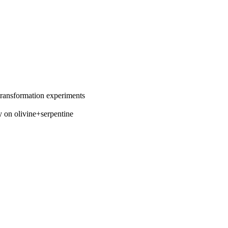
 transformation experiments
y on olivine+serpentine