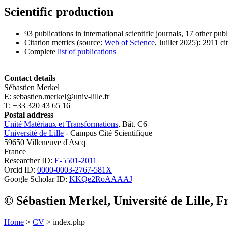
Scientific production
93 publications in international scientific journals, 17 other pub
Citation metrics (source:
Web of Science
, Juillet 2025): 2911 ci
Complete
list of publications
Contact details
Sébastien Merkel
E: sebastien.merkel@univ-lille.fr
T: +33 320 43 65 16
Postal address
Unité Matériaux et Transformations
, Bât. C6
Université de Lille
- Campus Cité Scientifique
59650 Villeneuve d'Ascq
France
Researcher ID:
E-5501-2011
Orcid ID:
0000-0003-2767-581X
Google Scholar ID:
KKQe2RoAAAAJ
© Sébastien Merkel, Université de Lille, F
Home
>
CV
> index.php