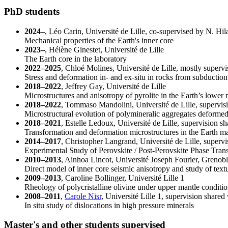
PhD students
2024–
, Léo Carin, Université de Lille, co-supervised by N. Hila
Mechanical properties of the Earth's inner core
2023–
, Hélène Ginestet, Université de Lille
The Earth core in the laboratory
2022–2025
, Chloé Molines, Université de Lille, mostly supervi
Stress and deformation in- and ex-situ in rocks from subductio
2018–2022
, Jeffrey Gay, Université de Lille
Microstructures and anisotropy of pyrolite in the Earth’s lower
2018–2022
, Tommaso Mandolini, Université de Lille, supervisio
Microstructural evolution of polymineralic aggregates deformed
2018–2021
, Estelle Ledoux, Université de Lille, supervision s
Transformation and deformation microstructures in the Earth man
2014–2017
, Christopher Langrand, Université de Lille, supervis
Experimental Study of Perovskite / Post-Perovskite Phase Tran
2010–2013
, Ainhoa Lincot, Université Joseph Fourier, Grenob
Direct model of inner core seismic anisotropy and study of textur
2009–2013
, Caroline Bollinger, Université Lille 1
Rheology of polycristalline olivine under upper mantle conditi
2008–2011
,
Carole Nisr
, Université Lille 1, supervision shared 
In situ study of dislocations in high pressure minerals
Master's and other students supervised