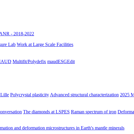
ANR - 2018-2022
sure Lab
Work at Large Scale Facilities
h MAUD
Multifit/Polydefix
maudESGEdit
Lille
Polycrystal plasticity
Advanced structural characterization
2025 M
Conversation
The diamonds at LSPES
Raman spectrum of iron
Deformat
ation and deformation microstructures in Earth's mantle minerals