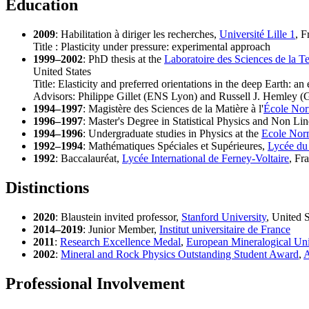
Education
2009
: Habilitation à diriger les recherches,
Université Lille 1
, F
Title : Plasticity under pressure: experimental approach
1999–2002
: PhD thesis at the
Laboratoire des Sciences de la Te
United States
Title: Elasticity and preferred orientations in the deep Earth: a
Advisors: Philippe Gillet (ENS Lyon) and Russell J. Hemley (
1994–1997
: Magistère des Sciences de la Matière à l'
École Nor
1996–1997
: Master's Degree in Statistical Physics and Non L
1994–1996
: Undergraduate studies in Physics at the
Ecole Nor
1992–1994
: Mathématiques Spéciales et Supérieures,
Lycée du
1992
: Baccalauréat,
Lycée International de Ferney-Voltaire
, Fr
Distinctions
2020
: Blaustein invited professor,
Stanford University
, United S
2014–2019
: Junior Member,
Institut universitaire de France
2011
:
Research Excellence Medal
,
European Mineralogical Un
2002
:
Mineral and Rock Physics Outstanding Student Award
,
A
Professional Involvement