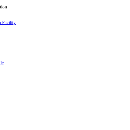
tion
 Facility
lle