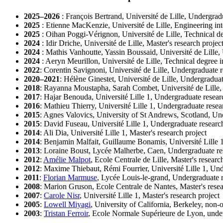
2025–2026
: François Bertrand, Université de Lille, Undergrad
2025
: Etienne MacKenzie, Université de Lille, Engineering int
2025
: Oihan Poggi-Vérignon, Université de Lille, Technical de
2024
: Idir Driche, Université de Lille, Master's research projec
2024
: Mathis Vanhoutte, Yassin Boussaid, Université de Lille,
2024
: Aeryn Meurillon, Université de Lille, Technical degree i
2022
: Corentin Savignoni, Université de Lille, Undergraduate r
2020–2021
: Hélène Ginestet, Université de Lille, Undergraduat
2018
: Rayanna Moustapha, Sarah Combet, Université de Lille,
2017
: Hajar Benouda, Université Lille 1, Undergraduate resear
2016
: Mathieu Thierry, Université Lille 1, Undergraduate resea
2015
: Agnes Valovics, University of St Andrews, Scotland, Un
2015
: David Fuseau, Université Lille 1, Undergraduate researc
2014
: Ali Dia, Université Lille 1, Master's research project
2014
: Benjamin Malfait, Guillaume Bonamis, Université Lille 
2013
: Loraine Boust, Lycée Malherbe, Caen, Undergraduate re
2012
:
Amélie Malpot
, Ecole Centrale de Lille, Master's researc
2012
: Maxime Thiebaut, Rémi Fourrier, Université Lille 1, Und
2011
:
Florian Marmuse
, Lycée Louis-le-grand, Undergraduate r
2008
: Marion Gruson, Ecole Centrale de Nantes, Master's resea
2007
:
Carole Nisr
, Université Lille 1, Master's research project
2005
:
Lowell Miyagi
, University of California, Berkeley, non-o
2003
:
Tristan Ferroir
, Ecole Normale Supérieure de Lyon, under