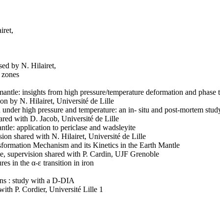
iret,
sed by N. Hilairet,
n zones
 mantle: insights from high pressure/temperature deformation and phase
n by N. Hilairet, Université de Lille
 under high pressure and temperature: an in- situ and post-mortem stud
hared with D. Jacob, Université de Lille
tle: application to periclase and wadsleyite
ion shared with N. Hilairet, Université de Lille
sformation Mechanism and its Kinetics in the Earth Mantle
le, supervision shared with P. Cardin, UJF Grenoble
es in the α-ε transition in iron
ons : study with a D-DIA
with P. Cordier, Université Lille 1