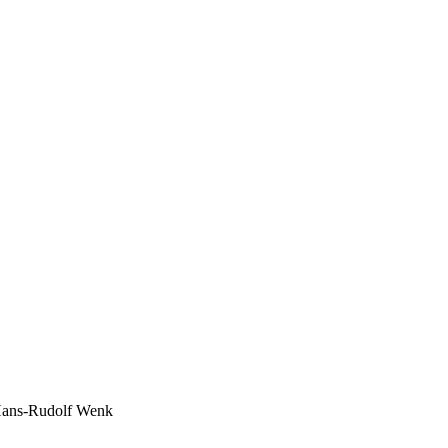
r: Hans-Rudolf Wenk