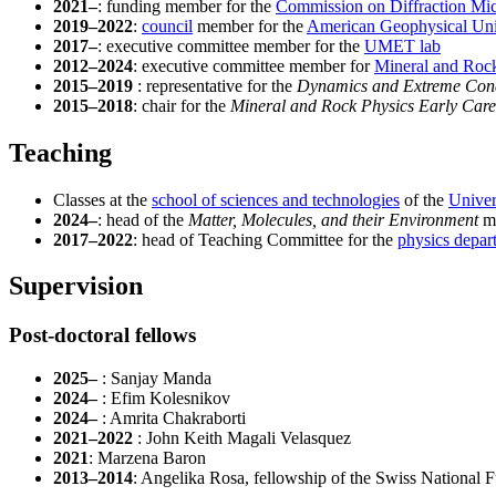
2021–
: funding member for the
Commission on Diffraction Mic
2019–2022
:
council
member for the
American Geophysical Un
2017–
: executive committee member for the
UMET lab
2012–2024
: executive committee member for
Mineral and Roc
2015–2019
: representative for the
Dynamics and Extreme Cond
2015–2018
: chair for the
Mineral and Rock Physics Early Car
Teaching
Classes at the
school of sciences and technologies
of the
Univer
2024–
: head of the
Matter, Molecules, and their Environment
ma
2017–2022
: head of Teaching Committee for the
physics depar
Supervision
Post-doctoral fellows
2025–
: Sanjay Manda
2024–
: Efim Kolesnikov
2024–
: Amrita Chakraborti
2021–2022
: John Keith Magali Velasquez
2021
: Marzena Baron
2013–2014
: Angelika Rosa, fellowship of the Swiss National 