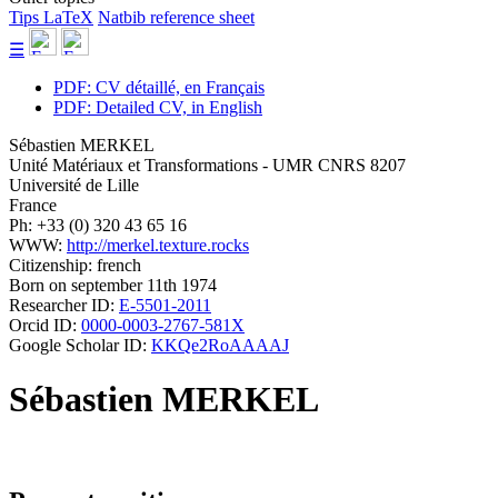
Tips LaTeX
Natbib reference sheet
☰
PDF: CV détaillé, en Français
PDF: Detailed CV, in English
Sébastien MERKEL
Unité Matériaux et Transformations - UMR CNRS 8207
Université de Lille
France
Ph: +33 (0) 320 43 65 16
WWW:
http://merkel.texture.rocks
Citizenship: french
Born on september 11th 1974
Researcher ID:
E-5501-2011
Orcid ID:
0000-0003-2767-581X
Google Scholar ID:
KKQe2RoAAAAJ
Sébastien MERKEL