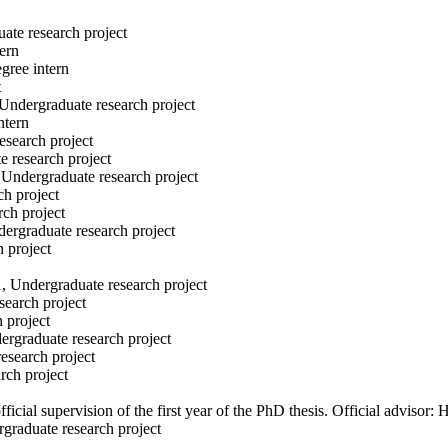
uate research project
ern
gree intern
t
 Undergraduate research project
ntern
esearch project
e research project
 Undergraduate research project
ch project
rch project
dergraduate research project
h project
1, Undergraduate research project
search project
h project
ergraduate research project
esearch project
rch project
fficial supervision of the first year of the PhD thesis. Official adviso
graduate research project