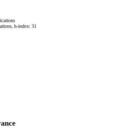
lications
tations, h-index: 31
rance