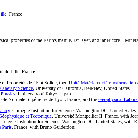
ille
, France
cal properties of the Earth's mantle, D" layer, and inner core – Minera
té de Lille, France
et Propriétés de l'Etat Solide, then
Unité Matériaux et Transformations
Planetary Science
, University of California, Berkeley, United States
e Physics
, University of Tokyo, Japan.
cole Normale Supérieure de Lyon, France, and the
Geophysical Labora
atory
, Carnegie Institution for Science, Washington DC, United States,
Géophysique et Tectonique
, Université Montpellier II, France, with Je
Carnegie Institution for Science, Washington DC, United States, with 
e Paris
, France, with Bruno Guiderdoni