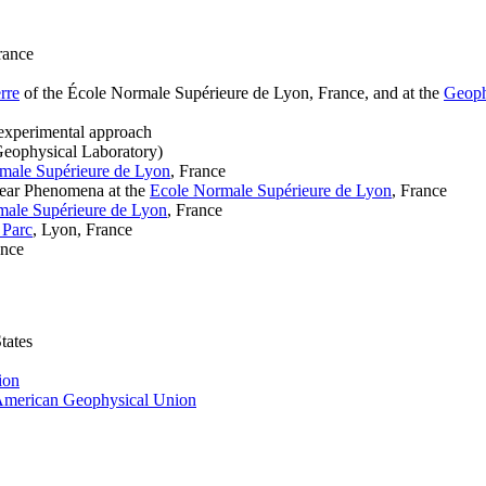
rance
rre
of the École Normale Supérieure de Lyon, France, and at the
Geoph
n experimental approach
Geophysical Laboratory)
male Supérieure de Lyon
, France
inear Phenomena at the
Ecole Normale Supérieure de Lyon
, France
male Supérieure de Lyon
, France
 Parc
, Lyon, France
ance
tates
ion
merican Geophysical Union