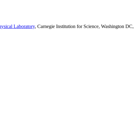
ysical Laboratory
, Carnegie Institution for Science, Washington DC,