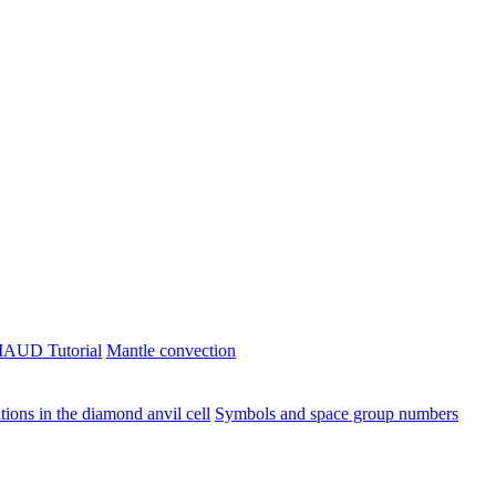
AUD Tutorial
Mantle convection
ions in the diamond anvil cell
Symbols and space group numbers