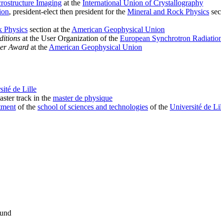
rostructure Imaging
at the
International Union of Crystallography
ion
, president-elect then president for the
Mineral and Rock Physics
sec
k Physics
section at the
American Geophysical Union
itions
at the User Organization of the
European Synchrotron Radiation
eer Award
at the
American Geophysical Union
sité de Lille
ster track in the
master de physique
tment
of the
school of sciences and technologies
of the
Université de Li
Fund