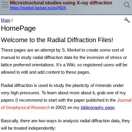
Microstructural studies using X-ray diffraction
https://merkel.texture.rocks
/
RDX
Main
/
HomePage
Welcome to the Radial Diffraction Files!
These pages are an attempt by S. Merkel to create some sort of
manual to study radial diffraction data for the inversion of stress or
lattice preferred orientations. It's a Wiki, so registered users will be
allowed to edit and add content to these pages.
Radial diffraction is used to study the plasticity of minerals under
very high pressures. To learn about more about it, grab one of my
papers (I recommend to start with the paper published in the
Journal
of Geophysical Research
in 2002) on my
bibliography page
.
Basically, there are two ways to analysis radial diffraction data, they
will be treated independently: