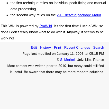
the first technique relies on individual peak fitting and manual
data processing
the second way relies on the
2-D Rietveld package Maud
.
This Wiki is powered by
PmWiki
. It's the first time I use a Wiki so
don't I don't really know what to do with it. Anyway, it seems to be
working!
Edit
-
History
-
Print
-
Recent Changes
-
Search
Page last modified on January 11, 2006, at 05:15 PM
©
S. Merkel
, Univ. Lille, France
Most content was written prior to 2010, but many could still find
it useful. Be aware that there may be more modern solutions.