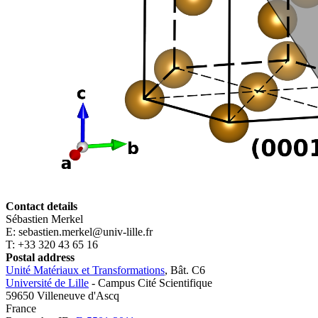
Contact details
Sébastien Merkel
E: sebastien.merkel@univ-lille.fr
T: +33 320 43 65 16
Postal address
Unité Matériaux et Transformations
, Bât. C6
Université de Lille
- Campus Cité Scientifique
59650 Villeneuve d'Ascq
France