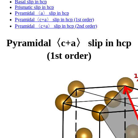
Basal slip in hcp
Prismatic slip in hcp
Pyramidal 〈a〉 slip in hcp
Pyramidal〈c+a〉 slip in hcp (1st order)
Pyramidal 〈c+a〉 slip in hcp (2nd order)
Pyramidal〈c+a〉 slip in hcp
(1st order)