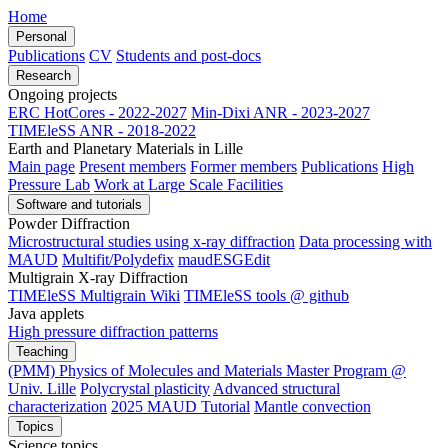
Home
Personal
Publications
CV
Students and post-docs
Research
Ongoing projects
ERC HotCores - 2022-2027
Min-Dixi ANR - 2023-2027
TIMEleSS ANR - 2018-2022
Earth and Planetary Materials in Lille
Main page
Present members
Former members
Publications
High
Pressure Lab
Work at Large Scale Facilities
Software and tutorials
Powder Diffraction
Microstructural studies using x-ray diffraction
Data processing with
MAUD
Multifit/Polydefix
maudESGEdit
Multigrain X-ray Diffraction
TIMEleSS Multigrain Wiki
TIMEleSS tools @ github
Java applets
High pressure diffraction patterns
Teaching
(PMM) Physics of Molecules and Materials Master Program @
Univ. Lille
Polycrystal plasticity
Advanced structural
characterization
2025 MAUD Tutorial
Mantle convection
Topics
Science topics