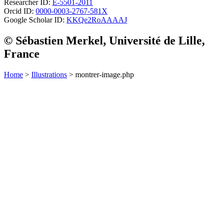
Researcher ID:
E-5501-2011
Orcid ID:
0000-0003-2767-581X
Google Scholar ID:
KKQe2RoAAAAJ
© Sébastien Merkel, Université de Lille,
France
Home
>
Illustrations
> montrer-image.php