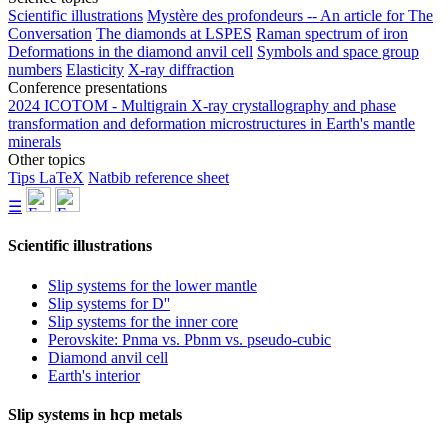
Scientific illustrations
Mystère des profondeurs -- An article for The
Conversation
The diamonds at LSPES
Raman spectrum of iron
Deformations in the diamond anvil cell
Symbols and space group
numbers
Elasticity
X-ray diffraction
Conference presentations
2024 ICOTOM - Multigrain X-ray crystallography and phase
transformation and deformation microstructures in Earth's mantle
minerals
Other topics
Tips LaTeX
Natbib reference sheet
☰
Scientific illustrations
Slip systems for the lower mantle
Slip systems for D''
Slip systems for the inner core
Perovskite: Pnma vs. Pbnm vs. pseudo-cubic
Diamond anvil cell
Earth's interior
Slip systems in hcp metals