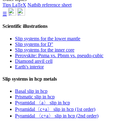
Tips LaTeX
Natbib reference sheet
☰
Scientific illustrations
Slip systems for the lower mantle
Slip systems for D''
Slip systems for the inner core
Perovskite: Pnma vs. Pbnm vs. pseudo-cubic
Diamond anvil cell
Earth's interior
Slip systems in hcp metals
Basal slip in hcp
Prismatic slip in hcp
Pyramidal 〈a〉 slip in hcp
Pyramidal〈c+a〉 slip in hcp (1st order)
Pyramidal 〈c+a〉 slip in hcp (2nd order)