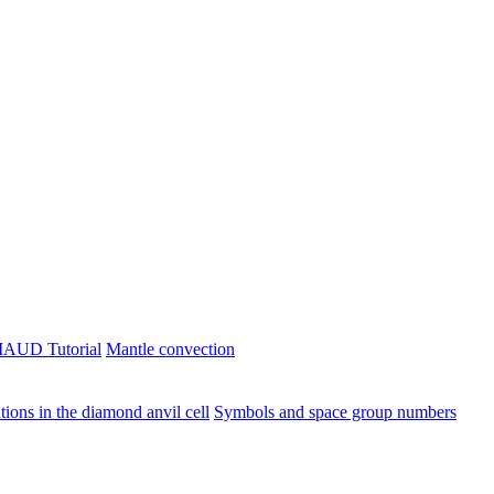
AUD Tutorial
Mantle convection
ions in the diamond anvil cell
Symbols and space group numbers