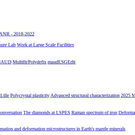
ANR - 2018-2022
sure Lab
Work at Large Scale Facilities
h MAUD
Multifit/Polydefix
maudESGEdit
Lille
Polycrystal plasticity
Advanced structural characterization
2025 M
Conversation
The diamonds at LSPES
Raman spectrum of iron
Deformat
ation and deformation microstructures in Earth's mantle minerals