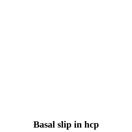
Basal slip in hcp