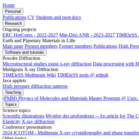
Home
Personal
Publications
CV
Students and post-docs
Research
Ongoing projects
ERC HotCores - 2022-2027
Min-Dixi ANR - 2023-2027
TIMEleSS 
Earth and Planetary Materials in Lille
Main page
Present members
Former members
Publications
High Pres
Software and tutorials
Powder Diffraction
Microstructural studies using x-ray diffraction
Data processing wit
Multigrain X-ray Diffraction
TIMEleSS Multigrain Wiki
TIMEleSS tools @ github
Java applets
High pressure diffraction patterns
Teaching
(PMM) Physics of Molecules and Materials Master Program @ Univ. 
Topics
Science topics
Scientific illustrations
Mystère des profondeurs -- An article for The 
Elasticity
X-ray diffraction
Conference presentations
2024 ICOTOM - Multigrain X-ray crystallography and phase transform
Other topics