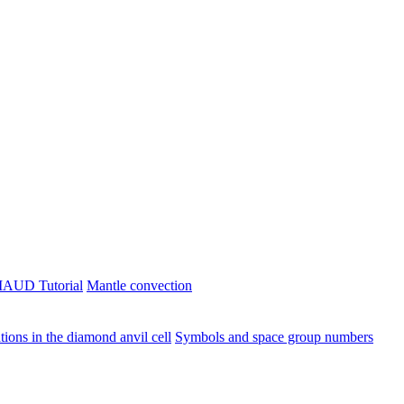
AUD Tutorial
Mantle convection
ions in the diamond anvil cell
Symbols and space group numbers