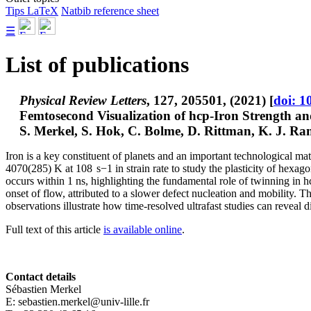
Tips LaTeX
Natbib reference sheet
☰
List of publications
Physical Review Letters
, 127, 205501, (2021) [
doi: 1
Femtosecond Visualization of hcp-Iron Strength a
S. Merkel
, S. Hok, C. Bolme, D. Rittman, K. J. Ra
Iron is a key constituent of planets and an important technological m
4070(285) K at 108 s−1 in strain rate to study the plasticity of hexa
occurs within 1 ns, highlighting the fundamental role of twinning in hcp
onset of flow, attributed to a slower defect nucleation and mobility. The
observations illustrate how time-resolved ultrafast studies can reveal 
Full text of this article
is available online
.
Contact details
Sébastien Merkel
E: sebastien.merkel@univ-lille.fr