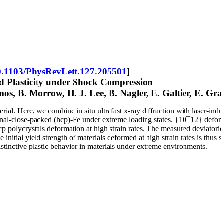
0.1103/PhysRevLett.127.205501
]
nd Plasticity under Shock Compression
mos, B. Morrow, H. J. Lee, B. Nagler, E. Galtier, E. 
aterial. Here, we combine in situ ultrafast x-ray diffraction with lase
gonal-close-packed (hcp)-Fe under extreme loading states. {10¯12} defor
 polycrystals deformation at high strain rates. The measured deviatoric s
 initial yield strength of materials deformed at high strain rates is thus
distinctive plastic behavior in materials under extreme environments.