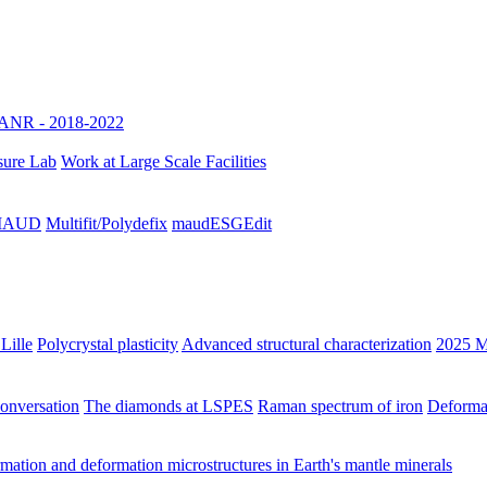
ANR - 2018-2022
sure Lab
Work at Large Scale Facilities
h MAUD
Multifit/Polydefix
maudESGEdit
Lille
Polycrystal plasticity
Advanced structural characterization
2025 M
Conversation
The diamonds at LSPES
Raman spectrum of iron
Deformat
ation and deformation microstructures in Earth's mantle minerals