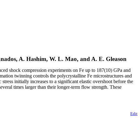
Granados, A. Hashim, W. L. Mao, and A. E. Gleason
r-induced shock compression experiments on Fe up to 187(10) GPa and
mation twinning controls the polycrystalline Fe microstructures and
tress initially increases to a significant elastic overshoot before the
 several times larger than their longer-term flow strength. These
Edit