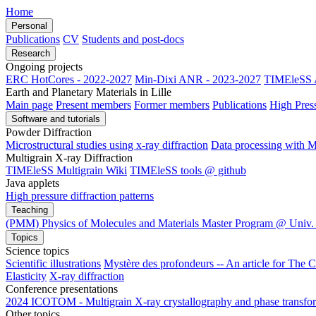
Home
Personal
Publications
CV
Students and post-docs
Research
Ongoing projects
ERC HotCores - 2022-2027
Min-Dixi ANR - 2023-2027
TIMEleSS 
Earth and Planetary Materials in Lille
Main page
Present members
Former members
Publications
High Pres
Software and tutorials
Powder Diffraction
Microstructural studies using x-ray diffraction
Data processing wit
Multigrain X-ray Diffraction
TIMEleSS Multigrain Wiki
TIMEleSS tools @ github
Java applets
High pressure diffraction patterns
Teaching
(PMM) Physics of Molecules and Materials Master Program @ Univ. 
Topics
Science topics
Scientific illustrations
Mystère des profondeurs -- An article for The 
Elasticity
X-ray diffraction
Conference presentations
2024 ICOTOM - Multigrain X-ray crystallography and phase transform
Other topics