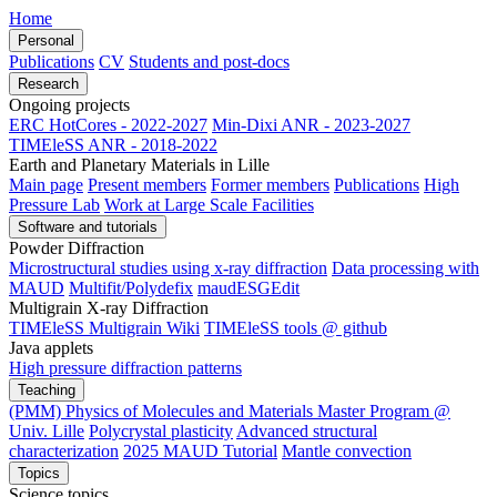
Home
Personal
Publications
CV
Students and post-docs
Research
Ongoing projects
ERC HotCores - 2022-2027
Min-Dixi ANR - 2023-2027
TIMEleSS ANR - 2018-2022
Earth and Planetary Materials in Lille
Main page
Present members
Former members
Publications
High
Pressure Lab
Work at Large Scale Facilities
Software and tutorials
Powder Diffraction
Microstructural studies using x-ray diffraction
Data processing with
MAUD
Multifit/Polydefix
maudESGEdit
Multigrain X-ray Diffraction
TIMEleSS Multigrain Wiki
TIMEleSS tools @ github
Java applets
High pressure diffraction patterns
Teaching
(PMM) Physics of Molecules and Materials Master Program @
Univ. Lille
Polycrystal plasticity
Advanced structural
characterization
2025 MAUD Tutorial
Mantle convection
Topics
Science topics