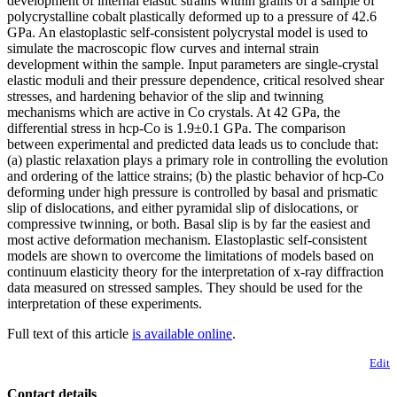
development of internal elastic strains within grains of a sample of
polycrystalline cobalt plastically deformed up to a pressure of 42.6
GPa. An elastoplastic self-consistent polycrystal model is used to
simulate the macroscopic flow curves and internal strain
development within the sample. Input parameters are single-crystal
elastic moduli and their pressure dependence, critical resolved shear
stresses, and hardening behavior of the slip and twinning
mechanisms which are active in Co crystals. At 42 GPa, the
differential stress in hcp-Co is 1.9±0.1 GPa. The comparison
between experimental and predicted data leads us to conclude that:
(a) plastic relaxation plays a primary role in controlling the evolution
and ordering of the lattice strains; (b) the plastic behavior of hcp-Co
deforming under high pressure is controlled by basal and prismatic
slip of
dislocations, and either pyramidal slip of
dislocations, or
compressive twinning, or both. Basal slip is by far the easiest and
most active deformation mechanism. Elastoplastic self-consistent
models are shown to overcome the limitations of models based on
continuum elasticity theory for the interpretation of x-ray diffraction
data measured on stressed samples. They should be used for the
interpretation of these experiments.
Full text of this article
is available online
.
Edit
Contact details