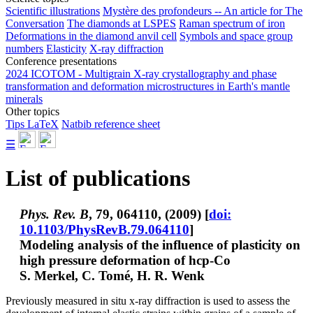
Scientific illustrations
Mystère des profondeurs -- An article for The
Conversation
The diamonds at LSPES
Raman spectrum of iron
Deformations in the diamond anvil cell
Symbols and space group
numbers
Elasticity
X-ray diffraction
Conference presentations
2024 ICOTOM - Multigrain X-ray crystallography and phase
transformation and deformation microstructures in Earth's mantle
minerals
Other topics
Tips LaTeX
Natbib reference sheet
☰
List of publications
Phys. Rev. B
, 79, 064110, (2009) [
doi:
10.1103/PhysRevB.79.064110
]
Modeling analysis of the influence of plasticity on
high pressure deformation of hcp-Co
S. Merkel
, C. Tomé, H. R. Wenk
Previously measured in situ x-ray diffraction is used to assess the